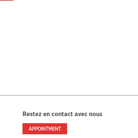
Restez en contact avec nous
APPOINTMENT