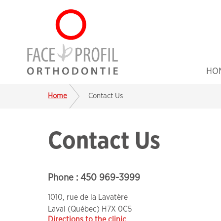
HO
Home
Contact Us
Contact Us
Phone :
450 969-3999
1010, rue de la Lavatère
Laval
(Québec) H7X 0C5
Directions to the clinic