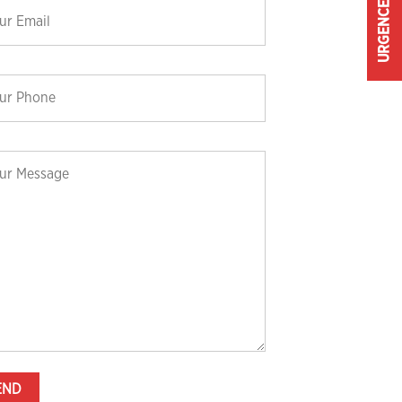
URGENCE