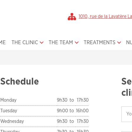
1010, rue de la Lavatère L
ME
THE CLINIC
THE TEAM
TREATMENTS
N
Office Gallery
Dr. Broula Jamal
Orthodontics for Ch
About Us
Our Team
Orthodontics for Te
The First Visit
Orthodontics for Ad
Schedule
Se
Smile Gallery
Orthodontic Applia
cl
Media
Orthognatic Surger
Monday
9h30
to
17h30
Book an Appointment
Plastic Surgery
Tuesday
9h00
to
16h00
Medical form
Cleft Lip and Palate
Wednesday
9h30
to
17h30
Before / After Treatment
Thursday
7h30
to
15h30