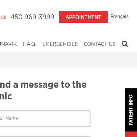
450 969-3999
Français
aval
APPOINTMENT
UNAVIK
F.A.Q.
EMERGENCIES
CONTACT US
ildren
enagers
ults
nd a message to the
nces
inic
PATIENT-INFO
y
 and Craniofacial Anomalies