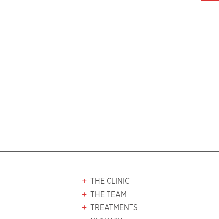
THE CLINIC
THE TEAM
TREATMENTS