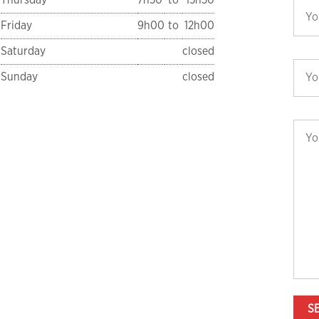
Friday
9h00
to
12h00
Saturday
closed
Sunday
closed