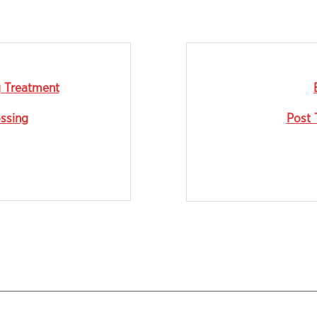
g Treatment
ossing
Post 