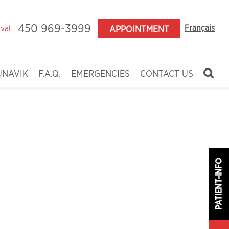
450 969-3999
Français
aval
APPOINTMENT
UNAVIK
F.A.Q.
EMERGENCIES
CONTACT US
ildren
enagers
ults
nces
PATIENT-INFO
y
 and Craniofacial Anomalies