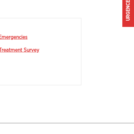
URGENCE
Emergencies
Treatment Survey