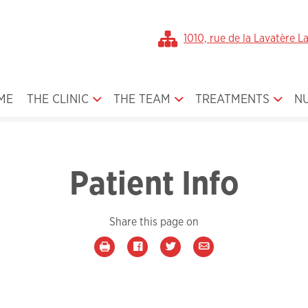
1010, rue de la Lavatère L
ME
THE CLINIC
THE TEAM
TREATMENTS
N
Office Gallery
Dr. Broula Jamal
Orthodontics for Ch
About Us
Our Team
Orthodontics for Te
Patient Info
The First Visit
Orthodontics for Ad
Smile Gallery
Orthodontic Applia
Share this page on
Media
Orthognatic Surger
Book an Appointment
Plastic Surgery
Medical form
Cleft Lip and Palate
Before / After Treatment