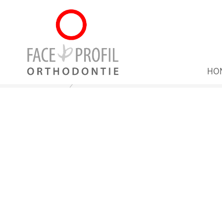
HO
Home
Patient Info