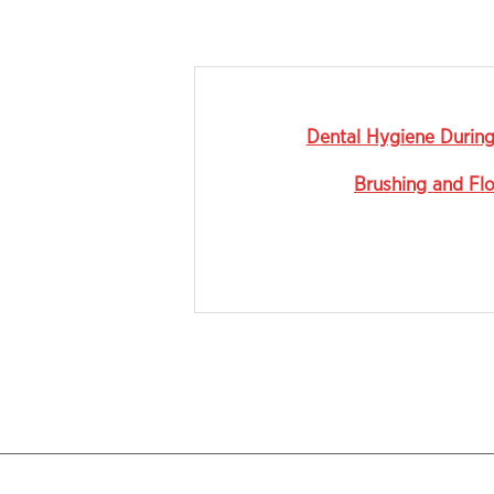
Dental Hygiene Durin
Brushing and Fl