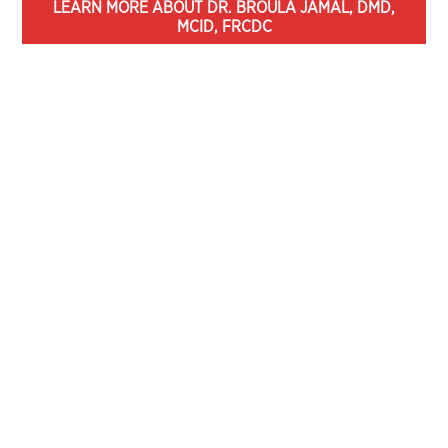
LEARN MORE ABOUT DR. BROULA JAMAL, DMD,
MCID, FRCDC