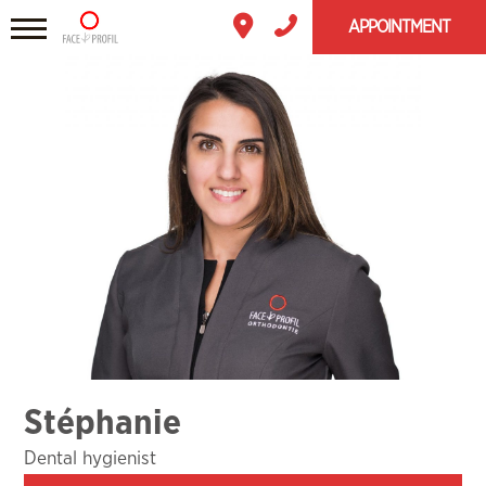
APPOINTMENT
Stéphanie
Dental hygienist