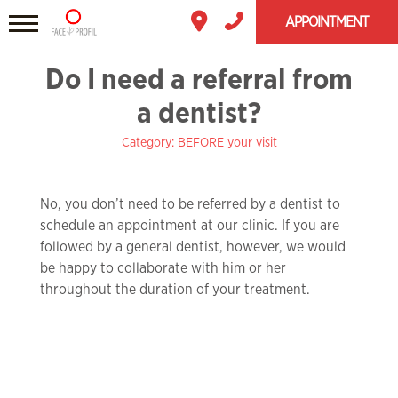
APPOINTMENT
Do I need a referral from
a dentist?
Category: BEFORE your visit
No, you don’t need to be referred by a dentist to
schedule an appointment at our clinic. If you are
followed by a general dentist, however, we would
be happy to collaborate with him or her
throughout the duration of your treatment.