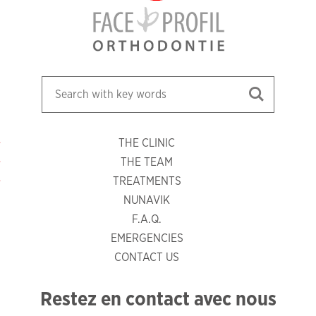
THE CLINIC
THE TEAM
TREATMENTS
NUNAVIK
F.A.Q.
EMERGENCIES
CONTACT US
Restez en contact avec nous