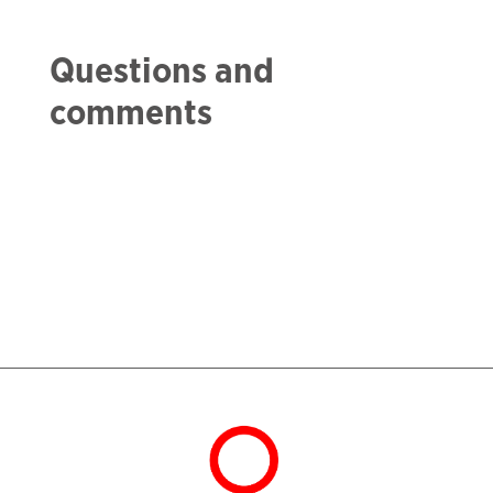
Questions and
comments